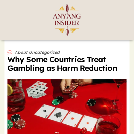
About
Uncategorized
Why Some Countries Treat
Gambling as Harm Reduction