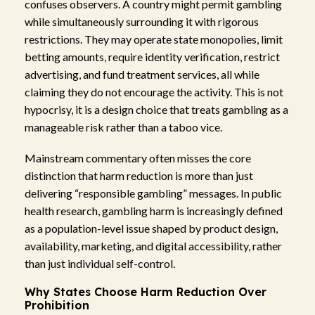
confuses observers. A country might permit gambling
while simultaneously surrounding it with rigorous
restrictions. They may operate state monopolies, limit
betting amounts, require identity verification, restrict
advertising, and fund treatment services, all while
claiming they do not encourage the activity. This is not
hypocrisy, it is a design choice that treats gambling as a
manageable risk rather than a taboo vice.
Mainstream commentary often misses the core
distinction that harm reduction is more than just
delivering “responsible gambling” messages. In public
health research, gambling harm is increasingly defined
as a population-level issue shaped by product design,
availability, marketing, and digital accessibility, rather
than just individual self-control.
Why States Choose Harm Reduction Over
Prohibition