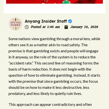
Anyang Insider Staff
Posted at
1:46 am
January 16, 2026
Some nations view gambling through a moral lens, while
others see it as a matter akin to road safety. The
premise is that gambling exists and people will engage
in it anyway, so the role of the system is to reduce the
“accident rate.” This second line of reasoning forms the
basis of harm reduction. It does not begin with the
question of how to eliminate gambling. Instead, it starts
with the premise that since gambling occurs, the focus
should be on how to make it less destructive, less
predatory, and less likely to quietly ruin lives.
This approach can appear contradictory and often