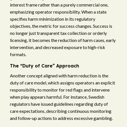
interest frame rather than a purely commercial one,
emphasizing operator responsibility. When a state
specifies harm minimization in its regulatory
objectives, the metric for success changes. Success is
no longer just transparent tax collection or orderly
licensing, it becomes the reduction of harm cases, early
intervention, and decreased exposure to high-risk
formats.
The “Duty of Care” Approach
Another concept aligned with harm reduction is the
duty of care model, which assigns operators an explicit
responsibility to monitor for red flags and intervene
when play appears harmful. For instance, Swedish
regulators have issued guidelines regarding duty of
care expectations, describing continuous monitoring
and follow-up actions to address excessive gambling.