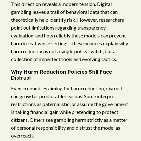
This direction reveals a modern tension. Digital
gambling leaves a trail of behavioral data that can
theoretically help identify risk. However, researchers
point out limitations regarding transparency,
evaluation, and how reliably these models can prevent
harm in real-world settings. These nuances explain why
harm reduction is not a single policy switch, but a
collection of imperfect tools and evolving tactics.
Why Harm Reduction Policies Still Face
Distrust
Even in countries aiming for harm reduction, distrust
can grow for predictable reasons. Some interpret
restrictions as paternalistic, or assume the government
is taking financial gain while pretending to protect
citizens. Others see gambling harm strictly as a matter
of personal responsibility and distrust the model as
overreach.