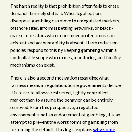
The harsh reality is that prohibition often fails to erase
demand. It merely shifts it. When legal options
disappear, gambling can move to unregulated markets,
offshore sites, informal betting networks, or black-
market operators where consumer protection is non-
existent and accountability is absent. Harm reduction
policies respond to this by keeping gambling within a
controllable scope where rules, monitoring, and funding
mechanisms can exist.
There is also a second motivation regarding what
fairness means in regulation. Some governments decide
it is fairer to allow a restricted, tightly controlled
market than to assume the behavior can be entirely
removed. From this perspective, a regulated
environment is not an endorsement of gambling, it is an
attempt to prevent the worst forms of gambling from
becoming the default. This logic explains
why some