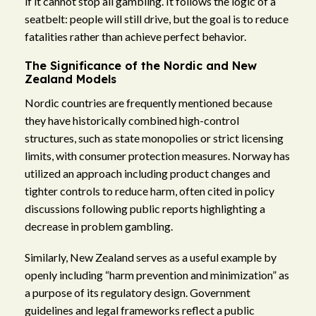
if it cannot stop all gambling. It follows the logic of a
seatbelt: people will still drive, but the goal is to reduce
fatalities rather than achieve perfect behavior.
The Significance of the Nordic and New
Zealand Models
Nordic countries are frequently mentioned because
they have historically combined high-control
structures, such as state monopolies or strict licensing
limits, with consumer protection measures. Norway has
utilized an approach including product changes and
tighter controls to reduce harm, often cited in policy
discussions following public reports highlighting a
decrease in problem gambling.
Similarly, New Zealand serves as a useful example by
openly including “harm prevention and minimization” as
a purpose of its regulatory design. Government
guidelines and legal frameworks reflect a public