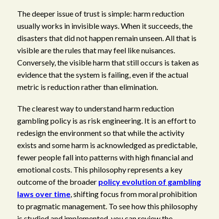
The deeper issue of trust is simple: harm reduction
usually works in invisible ways. When it succeeds, the
disasters that did not happen remain unseen. All that is
visible are the rules that may feel like nuisances.
Conversely, the visible harm that still occurs is taken as
evidence that the system is failing, even if the actual
metric is reduction rather than elimination.
The clearest way to understand harm reduction
gambling policy is as risk engineering. It is an effort to
redesign the environment so that while the activity
exists and some harm is acknowledged as predictable,
fewer people fall into patterns with high financial and
emotional costs. This philosophy represents a key
outcome of the broader
policy evolution of gambling
laws over time
, shifting focus from moral prohibition
to pragmatic management. To see how this philosophy
is studied and implemented, you can review the