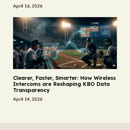
April 16, 2026
Clearer, Faster, Smarter: How Wireless
Intercoms are Reshaping KBO Data
Transparency
April 14, 2026