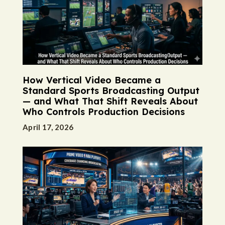
How Vertical Video Became a
Standard Sports Broadcasting Output
— and What That Shift Reveals About
Who Controls Production Decisions
April 17, 2026