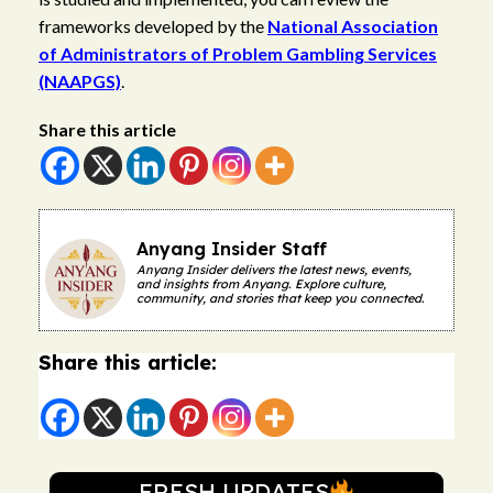
frameworks developed by the
National Association
of Administrators of Problem Gambling Services
(NAAPGS)
.
Share this article
Anyang Insider Staff
Anyang Insider delivers the latest news, events,
and insights from Anyang. Explore culture,
community, and stories that keep you connected.
Share this article:
FRESH UPDATES