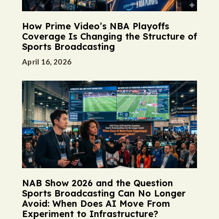
How Prime Video’s NBA Playoffs
Coverage Is Changing the Structure of
Sports Broadcasting
April 16, 2026
NAB Show 2026 and the Question
Sports Broadcasting Can No Longer
Avoid: When Does AI Move From
Experiment to Infrastructure?