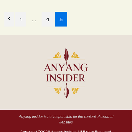
1
…
4
5
Anyang Insider is not responsible for the content of external
websites.
Copyright ©2026 Anyang Insider. All Rights Reserved.