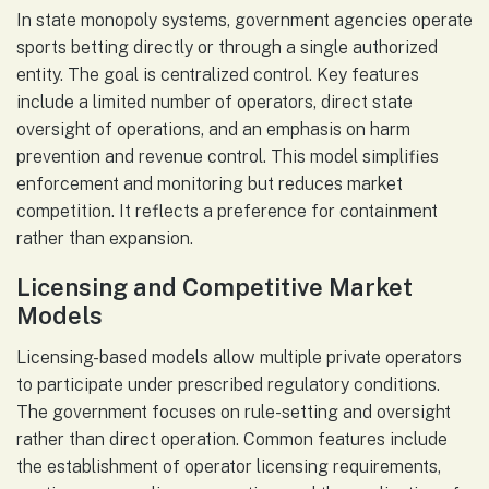
In state monopoly systems, government agencies operate
sports betting directly or through a single authorized
entity. The goal is centralized control. Key features
include a limited number of operators, direct state
oversight of operations, and an emphasis on harm
prevention and revenue control. This model simplifies
enforcement and monitoring but reduces market
competition. It reflects a preference for containment
rather than expansion.
Licensing and Competitive Market
Models
Licensing-based models allow multiple private operators
to participate under prescribed regulatory conditions.
The government focuses on rule-setting and oversight
rather than direct operation. Common features include
the establishment of operator licensing requirements,