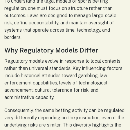
To understand the legal models of sports betting
regulation, one must focus on structure rather than
outcomes. Laws are designed to manage large-scale
risk, define accountability, and maintain oversight of
systems that operate across time, technology, and
borders.
Why Regulatory Models Differ
Regulatory models evolve in response to local contexts
rather than universal standards. Key influencing factors
include historical attitudes toward gambling, law
enforcement capabilities, levels of technological
advancement, cultural tolerance for risk, and
administrative capacity.
Consequently, the same betting activity can be regulated
very differently depending on the jurisdiction, even if the
underlying risks are similar. This diversity highlights the