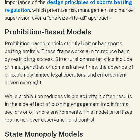
importance of the
design principles of sports betting
regulation
, which prioritize risk management and market
supervision over a “one-size-fits-all” approach.
Prohibition-Based Models
Prohibition-based models strictly limit or ban sports
betting entirely. These frameworks aim to reduce harm
by restricting access. Structural characteristics include
criminal penalties or administrative fines, the absence of
or extremely limited legal operators, and enforcement-
driven oversight.
While prohibition reduces visible activity, it often results
in the side effect of pushing engagement into informal
sectors or offshore environments. This model prioritizes
restriction over observation and control.
State Monopoly Models