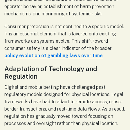
operator behavior, establishment of harm prevention
mechanisms, and monitoring of systemic risks.
Consumer protection is not confined to a specific model.
It is an essential element that is layered onto existing
frameworks as systems evolve. This shift toward
consumer safety is a clear indicator of the broader
policy evolution of gambling laws over time
.
Adaptation of Technology and
Regulation
Digital and mobile betting have challenged past
regulatory models designed for physical locations. Legal
frameworks have had to adapt to remote access, cross-
border transactions, and real-time data flows. As a result,
regulation has gradually moved toward focusing on
processes and oversight rather than physical location.