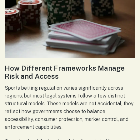
How Different Frameworks Manage
Risk and Access
Sports betting regulation varies significantly across
regions, but most legal systems follow a few distinct
structural models. These models are not accidental, they
reflect how governments choose to balance
accessibility, consumer protection, market control, and
enforcement capabilities.