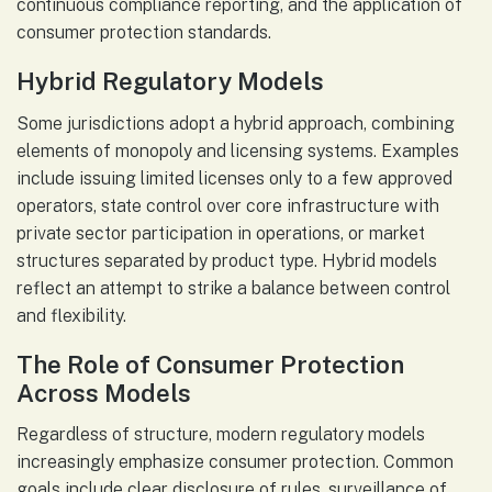
continuous compliance reporting, and the application of
consumer protection standards.
Hybrid Regulatory Models
Some jurisdictions adopt a hybrid approach, combining
elements of monopoly and licensing systems. Examples
include issuing limited licenses only to a few approved
operators, state control over core infrastructure with
private sector participation in operations, or market
structures separated by product type. Hybrid models
reflect an attempt to strike a balance between control
and flexibility.
The Role of Consumer Protection
Across Models
Regardless of structure, modern regulatory models
increasingly emphasize consumer protection. Common
goals include clear disclosure of rules, surveillance of