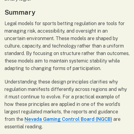
Summary
Legal models for sports betting regulation are tools for
managing risk, accessibility, and oversight in an
uncertain environment. These models are shaped by
culture, capacity, and technology rather than a uniform
standard. By focusing on structure rather than outcomes,
these models aim to maintain systemic stability while
adapting to changing forms of participation.
Understanding these design principles clarifies why
regulation manifests differently across regions and why
it must continue to evolve. For a practical example of
how these principles are applied in one of the world’s
largest regulated markets, the reports and guidance
from the
Nevada Gaming Control Board (NGCB)
are
essential reading.