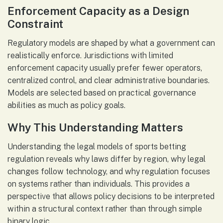
Enforcement Capacity as a Design
Constraint
Regulatory models are shaped by what a government can
realistically enforce. Jurisdictions with limited
enforcement capacity usually prefer fewer operators,
centralized control, and clear administrative boundaries.
Models are selected based on practical governance
abilities as much as policy goals.
Why This Understanding Matters
Understanding the legal models of sports betting
regulation reveals why laws differ by region, why legal
changes follow technology, and why regulation focuses
on systems rather than individuals. This provides a
perspective that allows policy decisions to be interpreted
within a structural context rather than through simple
binary logic.