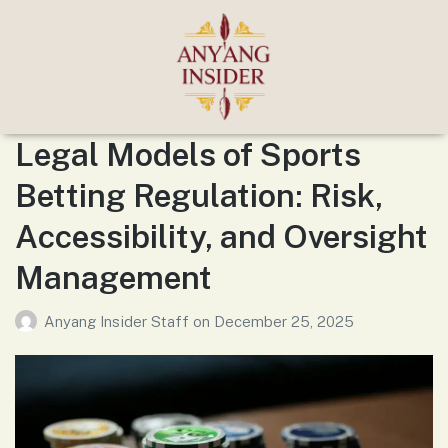
Legal Models of Sports
Betting Regulation: Risk,
Accessibility, and Oversight
Management
Anyang Insider Staff
on
December 25, 2025